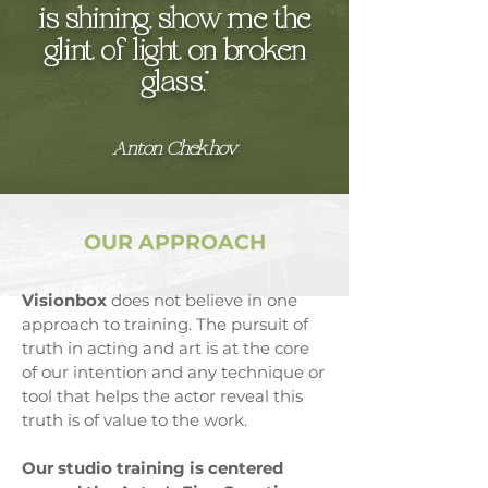
is shining, show me the
glint of light on broken
glass.”
Anton Chekhov
OUR APPROACH
Visionbox
does not believe in one
approach to training. The pursuit of
truth in acting and art is at the core
of our intention and any technique or
tool that helps the actor reveal this
truth is of value to the work.
​Our studio training is centered