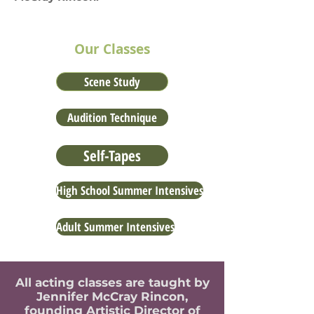
Our Classes
Scene Study
Audition Technique
Self-Tapes
High School Summer Intensives
Adult Summer Intensives
All acting classes are taught by
Jennifer McCray Rincon,
founding Artistic Director of