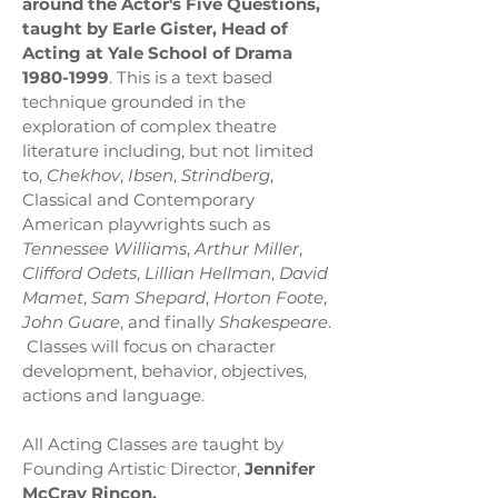
around the Actor's Five Questions,
taught by Earle Gister, Head of
Acting at Yale School of Drama
1980-1999
. This is a text based
technique grounded in the
exploration of complex theatre
literature including, but not limited
to,
Chekhov
,
Ibsen
,
Strindberg
,
Classical and Contemporary
American playwrights such as
Tennessee Williams
,
Arthur Miller
,
Clifford Odets
,
Lillian Hellman
,
David
Mamet
,
Sam Shepard
,
Horton Foote
,
John Guare
, and finally
Shakespeare
.
Classes will focus on character
development, behavior, objectives,
actions and language.
All Acting Classes are taught by
Founding Artistic Director,
Jennifer
McCray Rincon
.