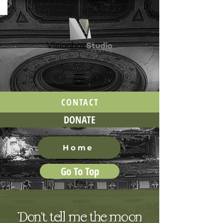
CONTACT
DONATE
Home
Go To Top
“Don't tell me the moon