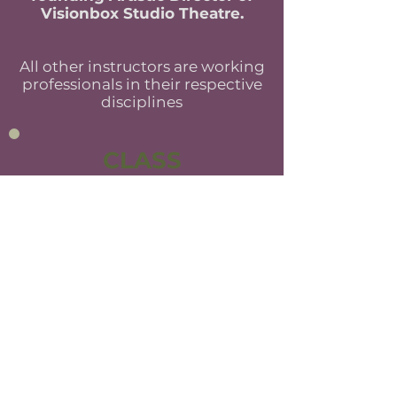
Visionbox Studio Theatre.
All other instructors are working
professionals in their respective
disciplines
CLASS
ENROLLMENT
All artists, actors, and students
interested in classes must sign up for
an audition. Auditions should include
two contrasting monologues; one
contemporary, and one
Shakespearean verse. The audition is
a way for us to get to know each
other and to ensure you are placed in
a class that will be both challenging