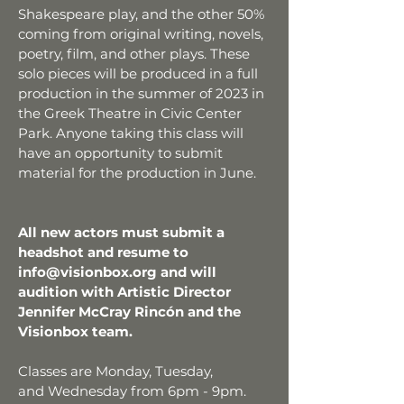
Shakespeare play, and the other 50%
coming from original writing, novels,
poetry, film, and other plays. These
solo pieces will be produced in a full
production in the summer of 2023 in
the Greek Theatre in Civic Center
Park. Anyone taking this class will
have an opportunity to submit
material for the production in June.
All new actors must submit a
headshot and resume to
info@visionbox.org
and will
audition with Artistic Director
Jennifer McCray Rincón and the
Visionbox team.
Classes are Monday,
Tuesday,
and
Wednesday from 6pm - 9pm.