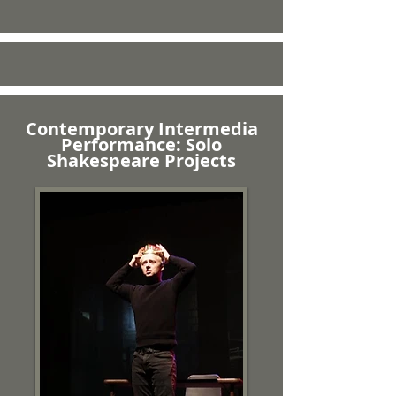
Contemporary Intermedia
Performance: Solo
Shakespeare Projects