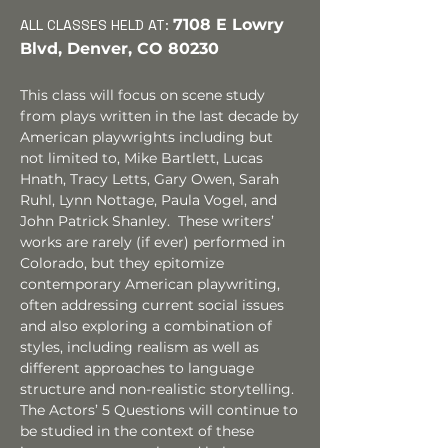
7108
E Lowry
ALL CLASSES HELD
AT:
Blvd, Denver, CO 80230
This class will focus on scene study
from plays written in the last decade by
American playwrights including
but
not limited to,
Mike Bartlett, Lucas
Hnath, Tracy Letts, Gary Owen
, Sarah
Ruhl, Lynn Nottage, Paula Vogel,
and
John Patrick Shanley. These writers’
works are rarely (if ever) performed in
Colorado, but they epitomize
contemporary American playwriting,
often addressing current social issues
and also exploring a combination of
styles, including realism as well as
different approaches to language
structure and non-realistic storytelling.
The Actors’ 5 Questions will continue to
be studied in the context of these