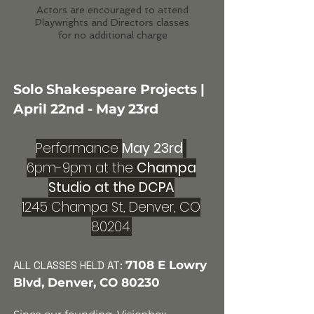
Actors are encouraged to attend
Playwrights and Directors classes
for no additional charge
Solo Shakespeare Projects |
April 22nd - May 23rd
Performance
May 23rd
6pm-9pm at the
Champa
Studio at the DCPA
1245 Champa St, Denver, CO
80204.
7108 E Lowry
ALL CLASSES HELD
AT:
Blvd, Denver, CO 80230