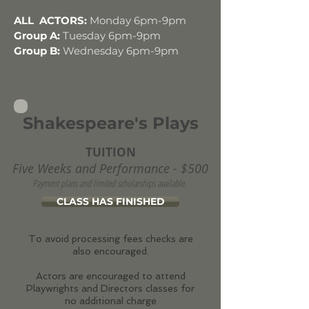
ALL ACTORS:
Monday 6pm-9pm
Group A:
Tuesday 6pm-9pm
Group B:
Wednesday 6pm-9pm
Shakespeare's Plays
TUITION
Five Weeks and Performance - $500
Payment plans and limited scholarships available.
CLASS HAS FINISHED
To avoid processing fees checks are
also encouraged.
Actors are encouraged to attend
Playwrights and Directors classes for
no additional charge