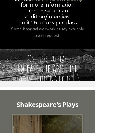
for more information
and to set up an
audition/interview.
Limit 16 actors per class.
Some financial aid/work study available
upon request.
"Is there no play,
To ease the anguish
of a torturing hour?"
Shakespeare's Plays