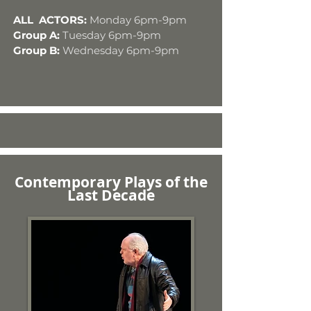
ALL ACTORS:
Monday 6pm-9pm
Group A:
Tuesday 6pm-9pm
Group B:
Wednesday 6pm-9pm
Contemporary Plays of the
Last Decade