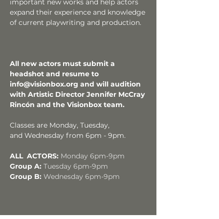
important new works and help actors
expand their experience and knowledge
of current playwriting and production.
All new actors must submit a
headshot and resume to
info@visionbox.org
and will audition
with Artistic Director Jennifer McCray
Rincón and the Visionbox team.
Classes are Monday,
Tuesday,
and
Wednesday from 6pm - 9pm.
ALL ACTORS:
Monday
6pm-9pm
Group A:
Tuesday 6pm-9pm
Group B:
Wednesday 6pm-9pm