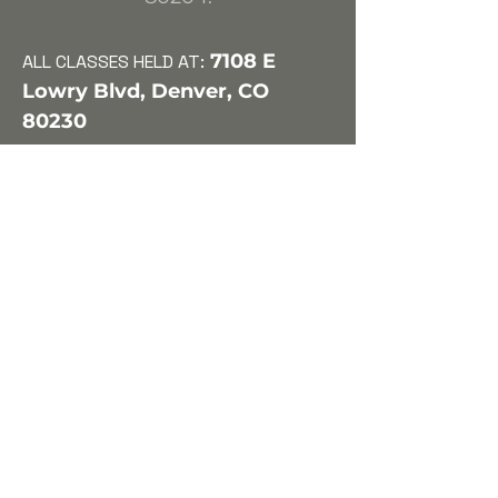
7108 E
ALL CLASSES HELD
AT:
Lo
wry Blvd, Denver, CO
80230
We will be looking at American
and British Playwrights including
Tom Stoppard, Martin McDonagh,
Caryl Churchill, Neil Simon (The
Odd Couple), Christopher Durang
(Vanya & Sonia & Masha & Spike),
Sarah Ruhl (Clean House, & The
Melancholy Play), David Mamet,
Tony Kushner, Bella and Samuel
Spewack (Boy Meets Girl), Harold
Pinter, and possibly some work on
comedic Shakespearean scenes
and monologues. This class will