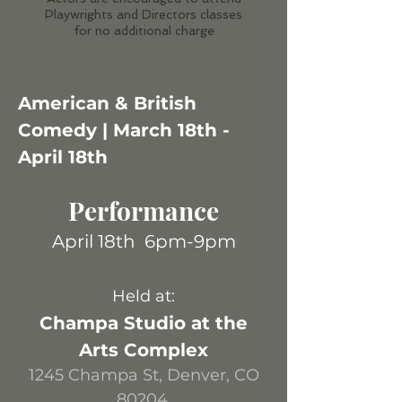
Playwrights and Directors classes
for no additional charge
American & Br
itish
Comedy | March 18th -
April 18th
Per
formance
April 18
th
6pm-9pm
H
eld at:
Champa Studio at the
Arts Complex
1245 Champa St, Denver, CO
80204.