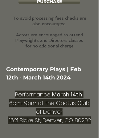
PURCHASE
To avoid processing fees checks are
also encouraged.
Actors are encouraged to attend
Playwrights and Directors classes
for no additional charge
Contemporary Plays
| Feb
12th - March 14th 2024
Performance
March 14th
6pm-9pm at the Cactus Club
of Denver
1621 Blake St, Denver, CO 80202