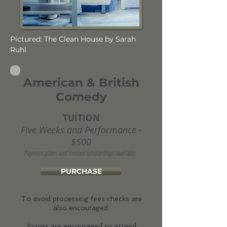
Pictured: The Clean House by Sarah
Ruhl
American & British
Comedy
TUITION
Five Weeks and Performance -
$500
Payment plans and limited scholarships available.
PURCHASE
To avoid processing fees checks are
also encouraged.
Actors are encouraged to attend