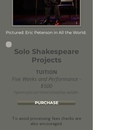
Pictured: Eric Peterson in All the World.
Solo Shakespeare
Projects
TUITION
Five Weeks and Performance -
$500
Payment plans and limited scholarships available.
PURCHASE
To avoid processing fees checks are
also encouraged.