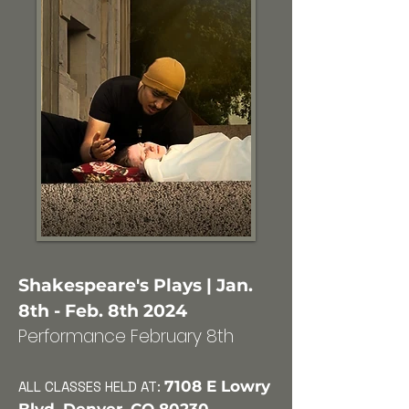
Shakespeare's Plays | Jan.
8th - Feb. 8th 2024
Performance February 8th
7108 E Lowry
ALL CLASSES HELD AT: