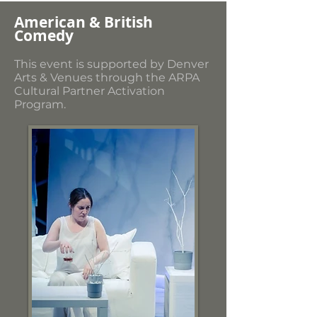
American & British
Comedy
This event is supported by Denver
Arts & Venues through the ARPA
Cultural Partner Activation
Program.