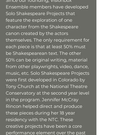
Since our founding, Visionbox
Ensemble members have developed
Solo Shakespeare Projects that
feature the exploration of one
character from the Shakespeare
canon created by the actors
themselves. The only requirement for
each piece is that at least 50% must
be Shakespearean text. The other
50% can be original writing, material
from other playwrights, video, dance,
music, etc. Solo Shakespeare Projects
were first developed in Colorado by
Tony Church at the National Theatre
Conservatory at the second year level
in the program. Jennifer McCray
Rincon helped direct and produce
these pieces during her 18 year
residency with the NTC. These
creative projects have been a core
performance element over the past