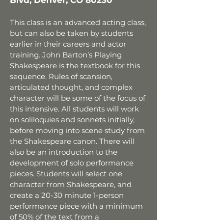
Blvd, Denver, CO 80230
This class is an advanced
acting
class,
but can also be taken by
students
earlier in their careers and actor
training. John Barton’s Playing
Shakespeare is the textbook for this
sequence. Rules of scansion,
articulated thought, and complex
character will be some of the focus of
this intensive. All students will work
on soliloquies and sonnets initially,
before moving into scene study from
the Shakespeare canon. There will
also be an introduction to the
development of solo performance
pieces. Students will select one
character from Shakespeare, and
create a 20-30 minute 1-person
performance piece with a minimum
of 50% of the text from a