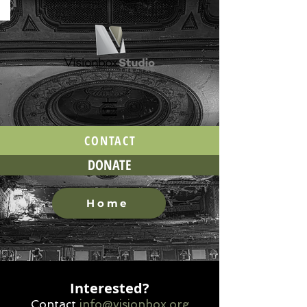
CONTACT
DONATE
Home
Interested?
Contact
info@visio
nbox.org