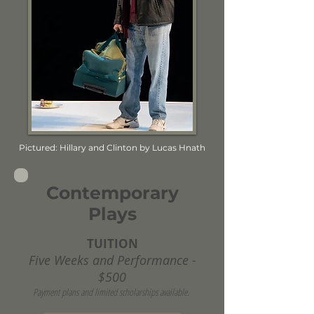
Pictured: Hillary and Clinton by Lucas Hnath
Contemporary
Plays
TUITION
Five Weeks and Performance -
$500
Payment plans and limited scholarships available.