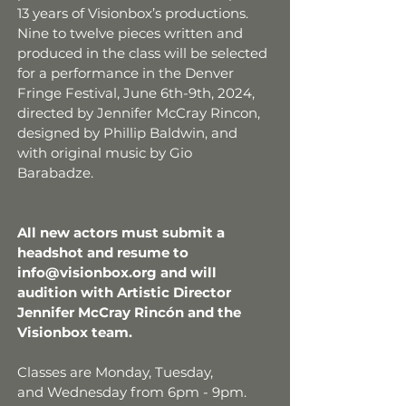
13 years of Visionbox’s productions.
Nine to twelve pieces written and
produced in the class will be selected
for a performance in the Denver
Fringe Festival, June 6th-9th, 2024,
directed by Jennifer McCray Rincon,
designed by Phillip Baldwin, and
with original music by Gio
Barabadze.
All new actors must submit a
headshot and resume to
info@visionbox.org
and will
audition with Artistic Director
Jennifer McCray Rincón and the
Visionbox team.
Classes are Monday,
Tuesday,
and
Wednesday from 6pm - 9pm.